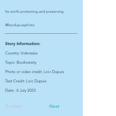
Its worth protecting and preserving.
@loicdupuisphoto
Story Information:
Country: Indonesia
Topic: Biodiversity
Photo or video credit: Loic Dupuis
Text Credit: Loic Dupuis
Date : 6 July 2023
Previous
Next