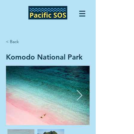
< Back
Komodo National Park