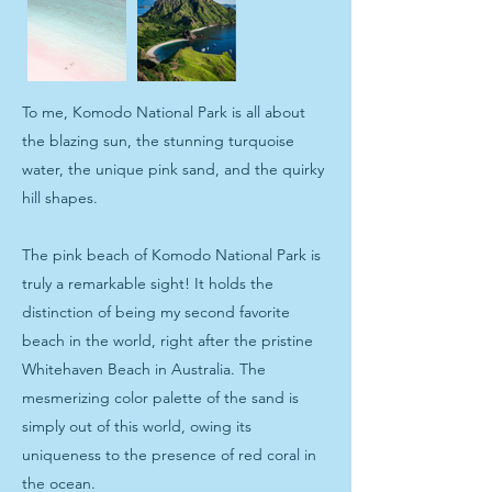
To me, Komodo National Park is all about
the blazing sun, the stunning turquoise
water, the unique pink sand, and the quirky
hill shapes.
The pink beach of Komodo National Park is
truly a remarkable sight! It holds the
distinction of being my second favorite
beach in the world, right after the pristine
Whitehaven Beach in Australia. The
mesmerizing color palette of the sand is
simply out of this world, owing its
uniqueness to the presence of red coral in
the ocean.