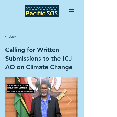
< Back
Calling for Written
Submissions to the ICJ
AO on Climate Change