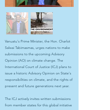
Vanuatu's Prime Minister, the Hon. Charlot
Salwai Tabimasmas, urges nations to make
submissions to the upcoming Advisory
Opinion (AO) on climate change. The
International Court of Justice (ICJ) plans to
issue a historic Advisory Opinion on State's
responsibilities on climate, and the rights of
present and future generations next year.
The ICJ actively invites written submissions
from member states for this global initiative