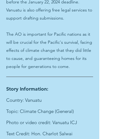
before the January 22, 2024 deadline.
Vanuatu is also offering free legal services to
support drafting submissions.
The AO is important for Pacific nations as it
will be crucial for the Pacific's survival, facing
effects of climate change that they did little
to cause, and guaranteeing homes for its
people for generations to come.
Story Information:
Country: Vanuatu
Topic: Climate Change (General)
Photo or video credit: Vanuatu ICJ
Text Credit: Hon. Charlot Salwai