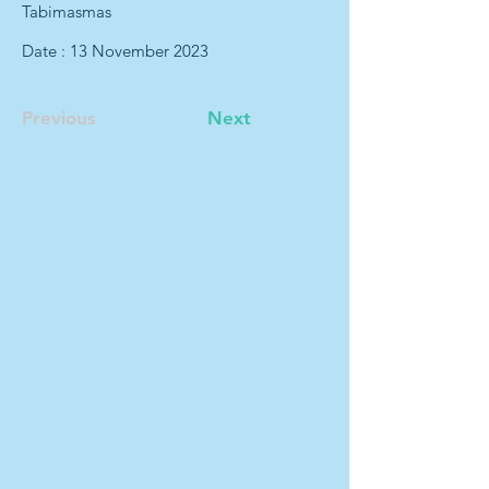
Tabimasmas
Date : 13 November 2023
Previous
Next