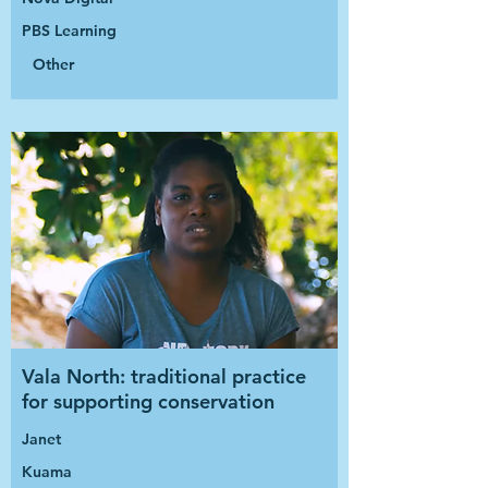
PBS Learning
Other
Vala North: traditional practice
for supporting conservation
Janet
Kuama