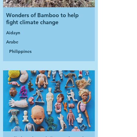
Wonders of Bamboo to help
fight climate change
Aidayn
Arabe
Philippines