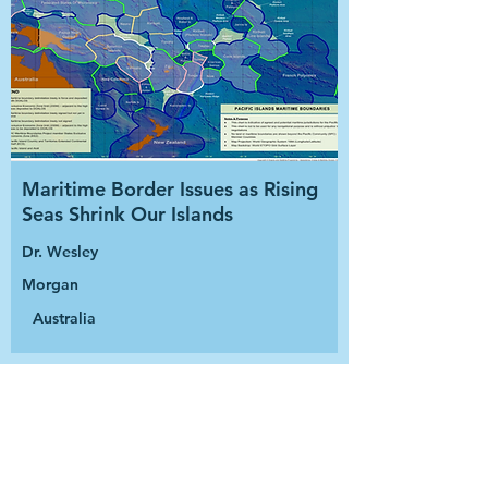
Maritime Border Issues as Rising
Seas Shrink Our Islands
Dr. Wesley
Morgan
Australia