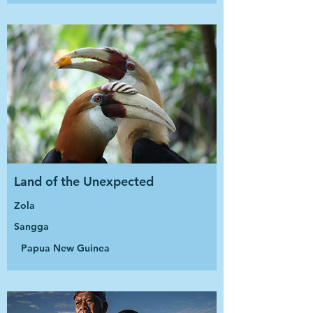
Land of the Unexpected
Zola
Sangga
Papua New Guinea