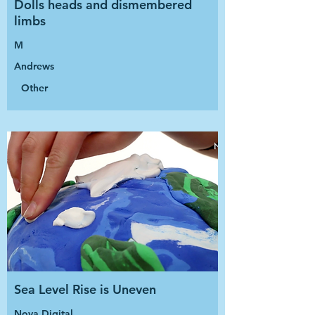
Dolls heads and dismembered
limbs
M
Andrews
Other
Sea Level Rise is Uneven
Nova Digital