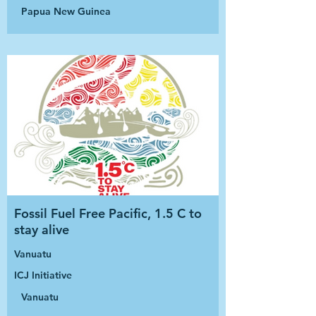
Papua New Guinea
Fossil Fuel Free Pacific, 1.5 C to
stay alive
Vanuatu
ICJ Initiative
Vanuatu