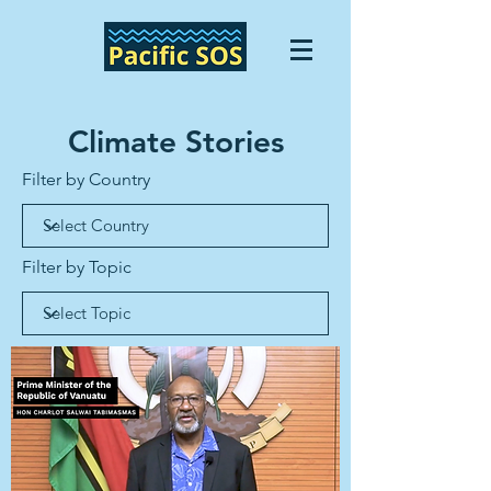
Climate Stories
Filter by Country
Filter by Topic