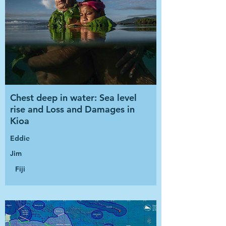
Chest deep in water: Sea level
rise and Loss and Damages in
Kioa
Eddie
Jim
Fiji