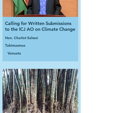
Calling for Written Submissions
to the ICJ AO on Climate Change
Hon. Charlot Salwai
Tabimasmas
Vanuatu