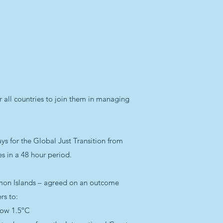
 all countries to join them in managing
s for the Global Just Transition from
es in a 48 hour period.
olomon Islands – agreed on an outcome
rs to:
low 1.5ºC