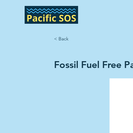
< Back
Fossil Fuel Free Pa