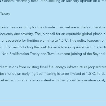
UN General Assembly Resolution seeking an advisory opinion on clim
 Treaty.
orical responsibility for the climate crisis, yet are acutely vulnerabl
equency and severity. The joint call for an equitable global phase-out 
g leadership for limiting warming to 1.5ºC. This policy leadership 
 initiatives including the push for an advisory opinion on climate c
l Non-Proliferation Treaty and Tuvalu’s recent joining of the Beyon
emissions from existing fossil fuel energy infrastructure jeopardizes
t be shut down early if global heating is to be limited to 1.5ºC. To d
el extraction at a rate consistent with the global temperature goal, 