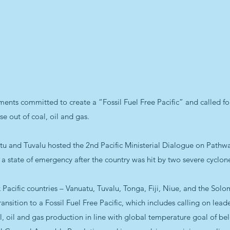
ents committed to create a “Fossil Fuel Free Pacific” and called for
e out of coal, oil and gas.
 and Tuvalu hosted the 2nd Pacific Ministerial Dialogue on Pathway
g a state of emergency after the country was hit by two severe cyclon
six Pacific countries – Vanuatu, Tuvalu, Tonga, Fiji, Niue, and the S
Transition to a Fossil Fuel Free Pacific, which includes calling on leade
l, oil and gas production in line with global temperature goal of be