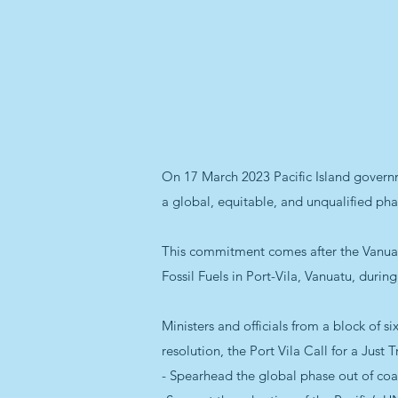
On 17 March 2023 Pacific Island governm
a global, equitable, and unqualified phas
This commitment comes after the Vanuatu
Fossil Fuels in Port-Vila, Vanuatu, durin
Ministers and officials from a block of 
resolution, the Port Vila Call for a Just 
- Spearhead the global phase out of coa