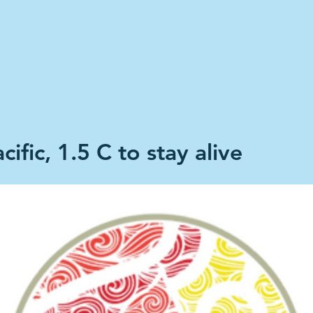
Home
Climate Stories
Share A S
cific, 1.5 C to stay alive