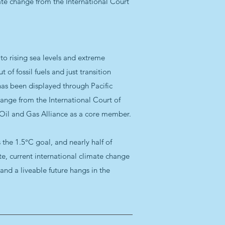
ate change from the International Court
e to rising sea levels and extreme
of fossil fuels and just transition
has been displayed through Pacific
hange from the International Court of
d Oil and Gas Alliance as a core member.
 the 1.5°C goal, and nearly half of
ate, current international climate change
and a liveable future hangs in the