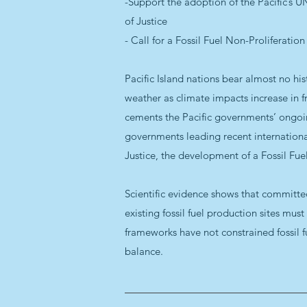
-Support the adoption of the Pacific’s 
of Justice
- Call for a Fossil Fuel Non-Proliferation
Pacific Island nations bear almost no hist
weather as climate impacts increase in fr
cements the Pacific governments’ ongoin
governments leading recent international
Justice, the development of a Fossil Fue
Scientific evidence shows that committed 
existing fossil fuel production sites mus
frameworks have not constrained fossil fu
balance.