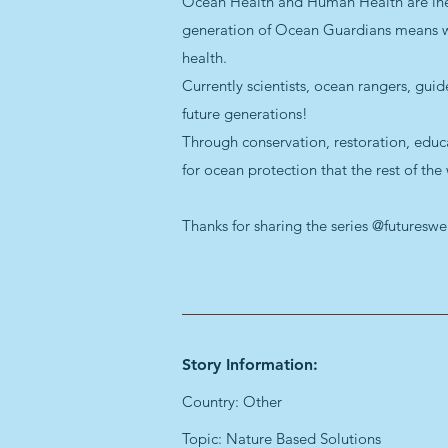
Ocean Health and Human Health are inextr
generation of Ocean Guardians means we 
health.
Currently scientists, ocean rangers, gui
future generations!
Through conservation, restoration, educ
for ocean protection that the rest of the
Thanks for sharing the series @futuresw
Story Information:
Country: Other
Topic: Nature Based Solutions