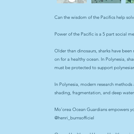
Can the wisdom of the Pacifics help sol
Power of the Pacific is a 5 part social m
Older than dinosaurs, sharks have been r
on for a healthy ocean. In Polynesia, sh
must be protected to support polynesian 
In Polynesia, modern research methods a
shading, fragmentation, and deep water c
Mo’orea Ocean Guardians empowers young
@henri_burnsofficiel