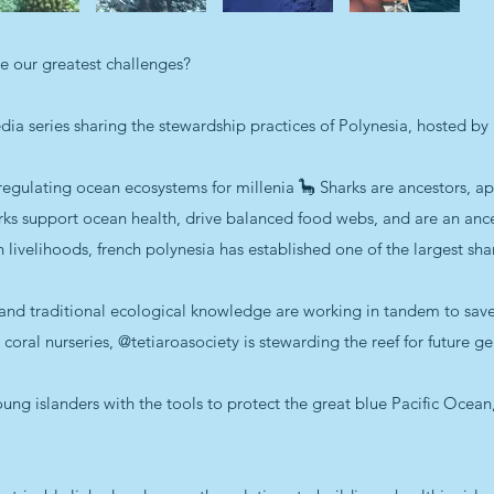
ve our greatest challenges?
edia series sharing the stewardship practices of Polynesia, hosted by 
egulating ocean ecosystems for millenia 🦕 Sharks are ancestors, ap
arks support ocean health, drive balanced food webs, and are an anc
livelihoods, french polynesia has established one of the largest shar
nd traditional ecological knowledge are working in tandem to save 
oral nurseries, @tetiaroasociety is stewarding the reef for future ge
 islanders with the tools to protect the great blue Pacific Ocean