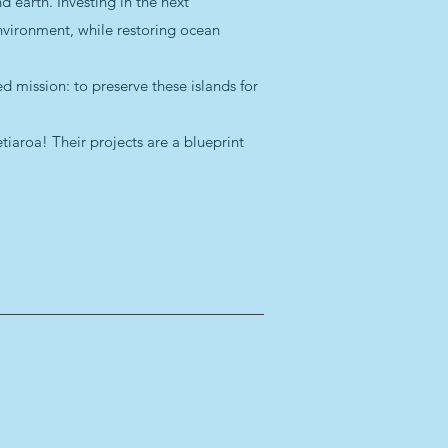
 earth. Investing in the next
nvironment, while restoring ocean
d mission: to preserve these islands for
iaroa! Their projects are a blueprint