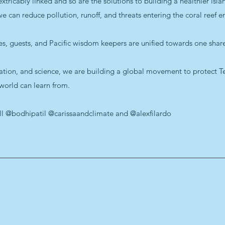
icably linked and so are the solutions to building a healthier island
can reduce pollution, runoff, and threats entering the coral reef e
des, guests, and Pacific wisdom keepers are unified towards one share
ation, and science, we are building a global movement to protect Tet
 world can learn from.
ell @bodhipatil @carissaandclimate and @alexfilardo