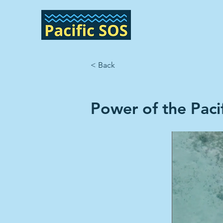
< Back
Power of the Pacif