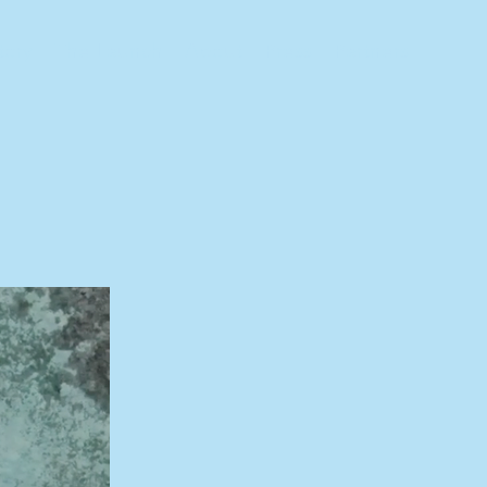
tory
The Launch
About
Press
Partners