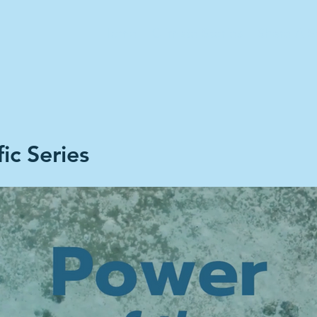
Home
Climate Stories
Share A S
ic Series