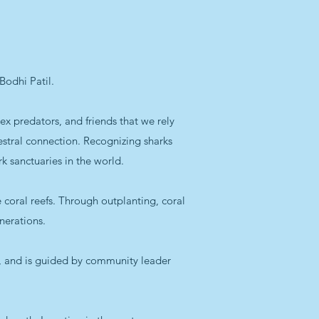
Bodhi Patil.
ex predators, and friends that we rely
estral connection. Recognizing sharks
k sanctuaries in the world.
coral reefs. Through outplanting, coral
nerations.
, and is guided by community leader