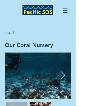
< Back
Our Coral Nursery