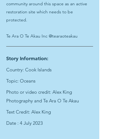
community around this space as an active
restoration site which needs to be
protected.
Te Ara O Te Akau Inc @tearaoteakau
Story Information:
Country: Cook Islands
Topic: Oceans
Photo or video credit: Alex King
Photography and Te Ara O Te Akau
Text Credit: Alex King
Date : 4 July 2023