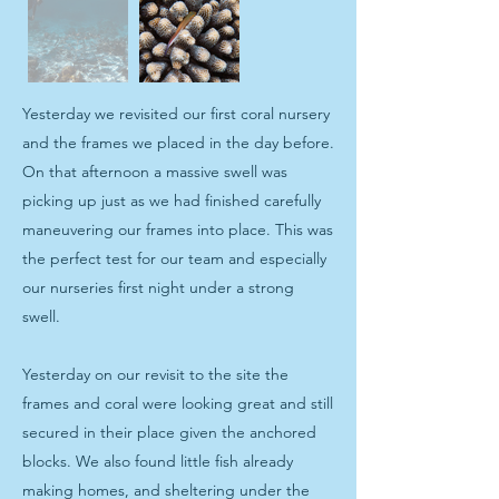
Yesterday we revisited our first coral nursery
and the frames we placed in the day before.
On that afternoon a massive swell was
picking up just as we had finished carefully
maneuvering our frames into place. This was
the perfect test for our team and especially
our nurseries first night under a strong
swell.
Yesterday on our revisit to the site the
frames and coral were looking great and still
secured in their place given the anchored
blocks. We also found little fish already
making homes, and sheltering under the