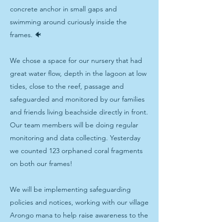
concrete anchor in small gaps and
swimming around curiously inside the
frames. 🐠
We chose a space for our nursery that had
great water flow, depth in the lagoon at low
tides, close to the reef, passage and
safeguarded and monitored by our families
and friends living beachside directly in front.
Our team members will be doing regular
monitoring and data collecting. Yesterday
we counted 123 orphaned coral fragments
on both our frames!
We will be implementing safeguarding
policies and notices, working with our village
Arongo mana to help raise awareness to the