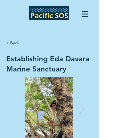
< Back
Establishing Eda Davara
Marine Sanctuary