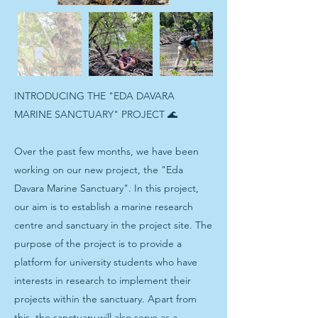
INTRODUCING THE "EDA DAVARA
MARINE SANCTUARY" PROJECT 🌊
Over the past few months, we have been
working on our new project, the "Eda
Davara Marine Sanctuary". In this project,
our aim is to establish a marine research
centre and sanctuary in the project site. The
purpose of the project is to provide a
platform for university students who have
interests in research to implement their
projects within the sanctuary. Apart from
this, the sanctuary will also serve as a