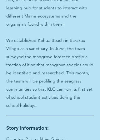
learning hub for students to interact with
different Maine ecosystems and the
organisms found within them.
We established Kohua Beach in Barakau
Village as a sanctuary. In June, the team
surveyed the mangrove forest to profile a
fraction of it so that mangrove species could
be identified and researched. This month,
the team will be profiling the seagrass
communities so that KLC can run its first set
of school student activities during the
school holidays.
Story Information:
Country: Papua New Guinea