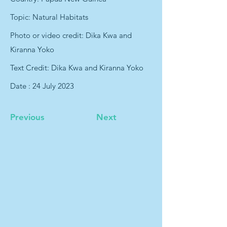
Topic: Natural Habitats
Photo or video credit: Dika Kwa and
Kiranna Yoko
Text Credit: Dika Kwa and Kiranna Yoko
Date : 24 July 2023
Previous
Next