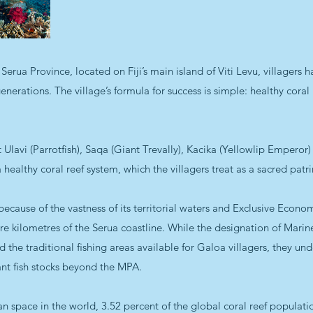
Serua Province, located on Fiji’s main island of Viti Levu, villagers 
erations. The village’s formula for success is simple: healthy coral 
 Ulavi (Parrotfish), Saqa (Giant Trevally), Kacika (Yellowlip Empero
ealthy coral reef system, which the villagers treat as a sacred patr
 because of the vastness of its territorial waters and Exclusive Econ
e kilometres of the Serua coastline. While the designation of Marin
ed the traditional ﬁshing areas available for Galoa villagers, they u
dant ﬁsh stocks beyond the MPA.
 space in the world, 3.52 percent of the global coral reef populati