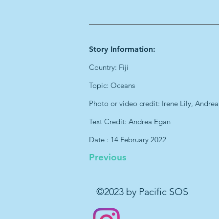
Story Information:
Country: Fiji
Topic: Oceans
Photo or video credit: Irene Lily, Andre
Text Credit: Andrea Egan
Date : 14 February 2022
Previous
©2023 by Pacific SOS