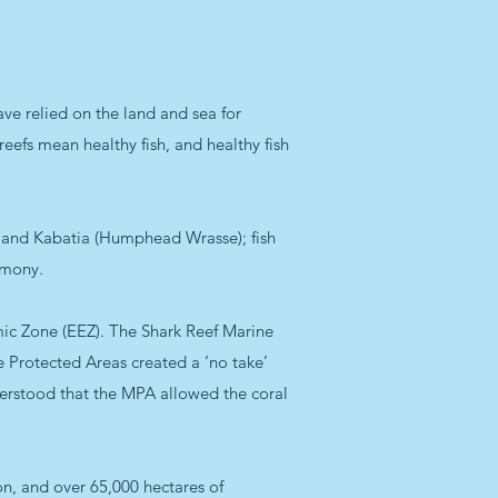
have relied on the land and sea for
reefs mean healthy fish, and healthy fish
r) and Kabatia (Humphead Wrasse); fish
imony.
omic Zone (EEZ). The Shark Reef Marine
e Protected Areas created a ‘no take’
nderstood that the MPA allowed the coral
on, and over 65,000 hectares of