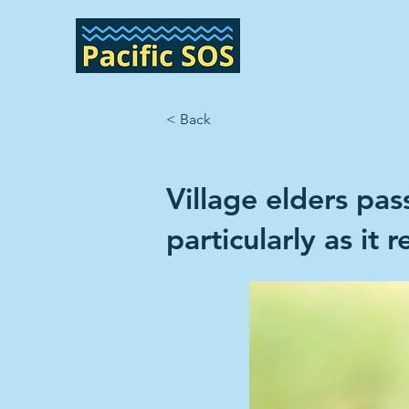
< Back
Village elders pa
particularly as it 