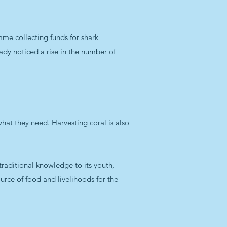
mme collecting funds for shark
eady noticed a rise in the number of
 what they need. Harvesting coral is also
traditional knowledge to its youth,
source of food and livelihoods for the