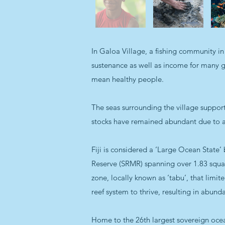
In Galoa Village, a fishing community in 
sustenance as well as income for many gen
mean healthy people.
The seas surrounding the village support
stocks have remained abundant due to a h
Fiji is considered a ‘Large Ocean State’
Reserve (SRMR) spanning over 1.83 squar
zone, locally known as ‘tabu’, that limit
reef system to thrive, resulting in abun
Home to the 26th largest sovereign ocean