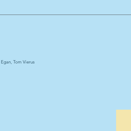
a Egan, Tom Vierus