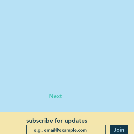
Next
subscribe for updates
Join