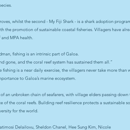
ecies.
oves, whilst the second - My Fiji Shark - is a shark adoption progra
ith the promotion of sustainable coastal fisheries. Villagers have alr
f and MPA health.
an, fishing is an intrinsic part of Galoa.
nd gone, and the coral reef system has sustained them all.”
le fishing is a near daily exercise, the villagers never take more than
l importance to Galoa’s marine ecosystem.
 of an unbroken chain of seafarers, with village elders passing down 
ce of the coral reefs. Building reef resilience protects a sustainable 
ersity for the world.
 Vatimosi Delailovu, Sheldon Chanel, Hee Sung Kim, Nicole