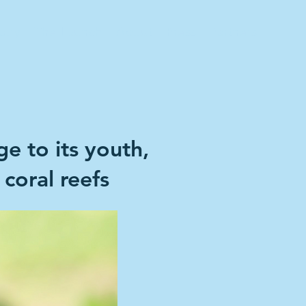
tory
The Launch
About
Press
Partners
e to its youth,
 coral reefs