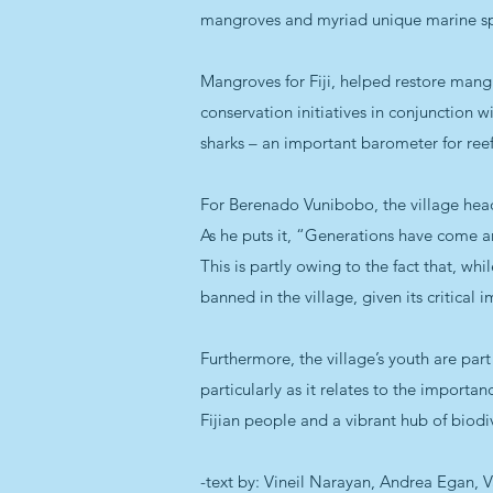
mangroves and myriad unique marine sp
Mangroves for Fiji, helped restore mangr
conservation initiatives in conjunction w
sharks – an important barometer for ree
For Berenado Vunibobo, the village headm
As he puts it, “Generations have come a
This is partly owing to the fact that, whi
banned in the village, given its critica
Furthermore, the village’s youth are part
particularly as it relates to the importan
Fijian people and a vibrant hub of biodiv
-text by: Vineil Narayan, Andrea Egan,