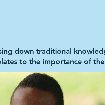
Home
Climate Stories
Share A S
ssing down traditional knowledg
relates to the importance of the