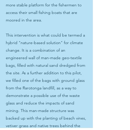
more stable platform for the fishermen to
access their small fishing boats that are
moored in the area.
This intervention is what could be termed a
hybrid "nature-based solution" for climate
change. It is a combination of an
engineered wall of man-made geo-textile
bags, filled with natural sand dredged from
the site. As a further addition to this pilot,
we filled one of the bags with ground glass
from the Rarotonga landfill, as a way to
demonstrate a possible use of the waste
glass and reduce the impacts of sand
mining. This man-made structure was
backed up with the planting of beach vines,
vetiver grass and native trees behind the