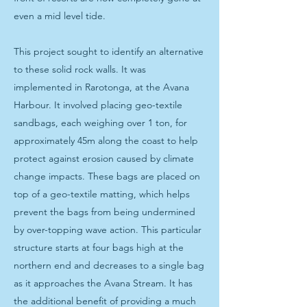
even a mid level tide.
This project sought to identify an alternative
to these solid rock walls. It was
implemented in Rarotonga, at the Avana
Harbour. It involved placing geo-textile
sandbags, each weighing over 1 ton, for
approximately 45m along the coast to help
protect against erosion caused by climate
change impacts. These bags are placed on
top of a geo-textile matting, which helps
prevent the bags from being undermined
by over-topping wave action. This particular
structure starts at four bags high at the
northern end and decreases to a single bag
as it approaches the Avana Stream. It has
the additional benefit of providing a much