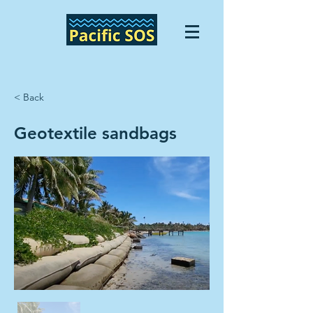
< Back
Geotextile sandbags