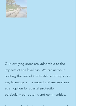
Our low lying areas are vulnerable to the
impacts of sea level rise. We are active in
piloting the use of Geotextile sandbags as a
way to mitigate the impacts of sea level rise
as an option for coastal protection,
particularly our outer island communities.