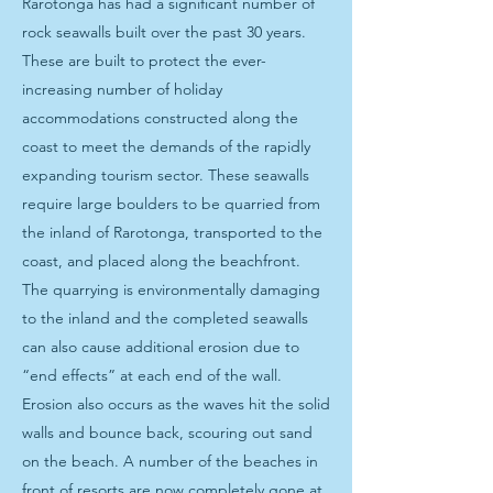
Rarotonga has had a significant number of
rock seawalls built over the past 30 years.
These are built to protect the ever-
increasing number of holiday
accommodations constructed along the
coast to meet the demands of the rapidly
expanding tourism sector. These seawalls
require large boulders to be quarried from
the inland of Rarotonga, transported to the
coast, and placed along the beachfront.
The quarrying is environmentally damaging
to the inland and the completed seawalls
can also cause additional erosion due to
“end effects” at each end of the wall.
Erosion also occurs as the waves hit the solid
walls and bounce back, scouring out sand
on the beach. A number of the beaches in
front of resorts are now completely gone at