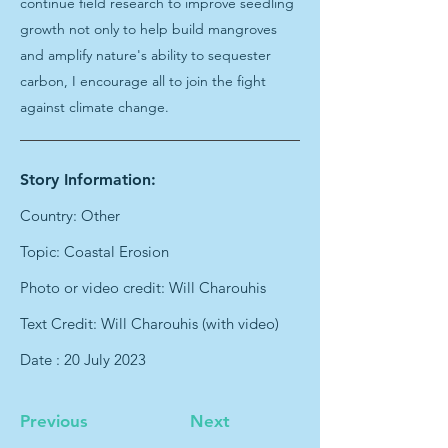
continue field research to improve seedling
growth not only to help build mangroves
and amplify nature's ability to sequester
carbon, I encourage all to join the fight
against climate change.
Story Information:
Country: Other
Topic: Coastal Erosion
Photo or video credit: Will Charouhis
Text Credit: Will Charouhis (with video)
Date : 20 July 2023
Previous
Next