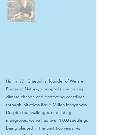
Hi, I'm Will Charouhis, founder of We are
Forces of Nature, a nonprofit combating
climate change and protecting coastlines
through initiatives like A Million Mangroves.
Despite the challenges of planting
mangroves, we've had over 1,000 seedlings
being planted in the past two years. As I