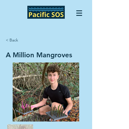
< Back
A Million Mangroves