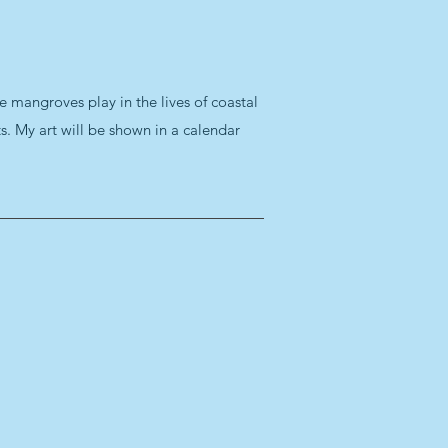
e mangroves play in the lives of coastal
. My art will be shown in a calendar