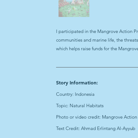
I participated in the Mangrove Action Pr
communities and marine life, the threat
which helps raise funds for the Mangrov
Story Information:
Country: Indonesia
Topic: Natural Habitats
Photo or video credit: Mangrove Action
Text Credit: Ahmad Erlintang Al-Ayyub