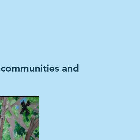
tory
The Launch
About
Press
Partners
 communities and