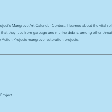
oject's Mangrove Art Calendar Contest. I learned about the vital rol
s that they face from garbage and marine debris, among other threats
e Action Projects mangrove restoration projects.
 Project