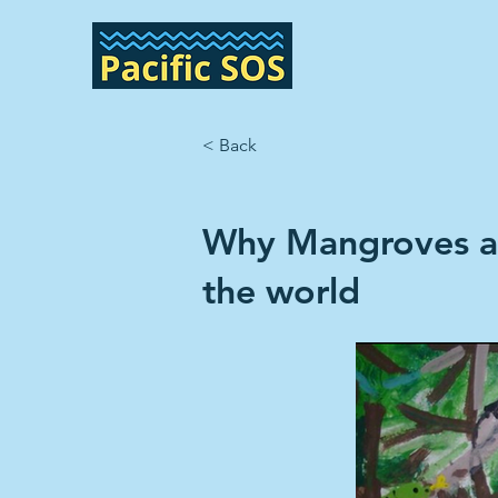
< Back
Why Mangroves ar
the world