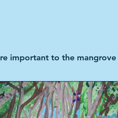
Home
Climate Stories
Share A S
e important to the mangrove