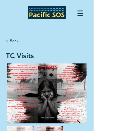
< Back
TC Visits