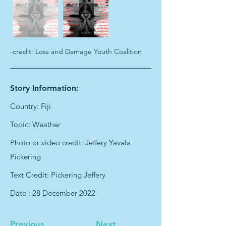
-credit: Loss and Damage Youth Coalition
Story Information:
Country: Fiji
Topic: Weather
Photo or video credit: Jeffery Yavala
Pickering
Text Credit: Pickering Jeffery
Date : 28 December 2022
Previous
Next