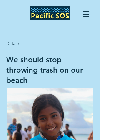
< Back
We should stop
throwing trash on our
beach