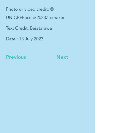
Photo or video credit: ©
UNICEFPacific/2023/Temakei
Text Credit: Beiatarawa
Date : 13 July 2023
Previous
Next