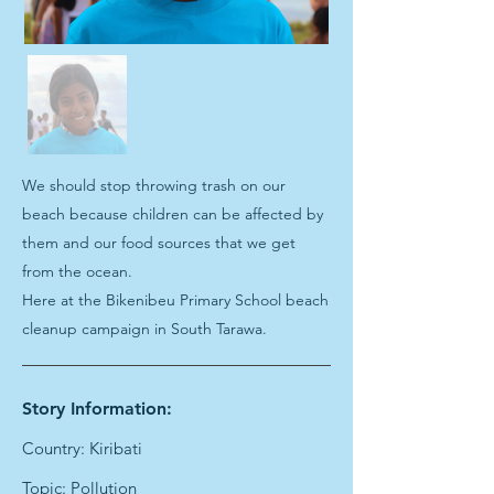
We should stop throwing trash on our
beach because children can be affected by
them and our food sources that we get
from the ocean.
Here at the Bikenibeu Primary School beach
cleanup campaign in South Tarawa.
Story Information:
Country: Kiribati
Topic: Pollution