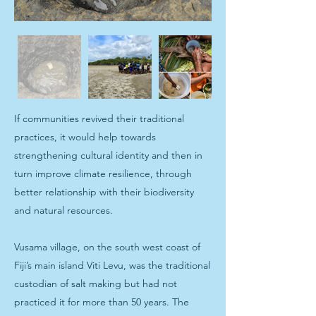
If communities revived their traditional
practices, it would help towards
strengthening cultural identity and then in
turn improve climate resilience, through
better relationship with their biodiversity
and natural resources.
Vusama village, on the south west coast of
Fiji’s main island Viti Levu, was the traditional
custodian of salt making but had not
practiced it for more than 50 years. The