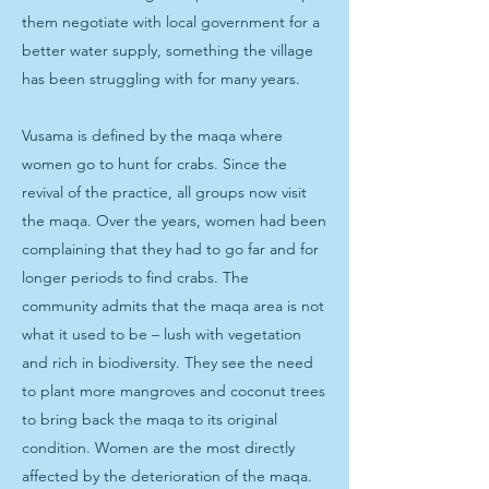
them negotiate with local government for a
better water supply, something the village
has been struggling with for many years.
Vusama is defined by the maqa where
women go to hunt for crabs. Since the
revival of the practice, all groups now visit
the maqa. Over the years, women had been
complaining that they had to go far and for
longer periods to find crabs. The
community admits that the maqa area is not
what it used to be – lush with vegetation
and rich in biodiversity. They see the need
to plant more mangroves and coconut trees
to bring back the maqa to its original
condition. Women are the most directly
affected by the deterioration of the maqa.