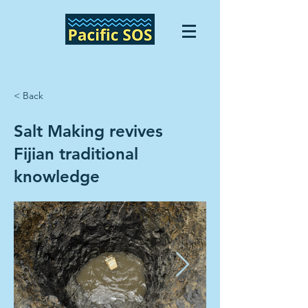
< Back
Salt Making revives
Fijian traditional
knowledge