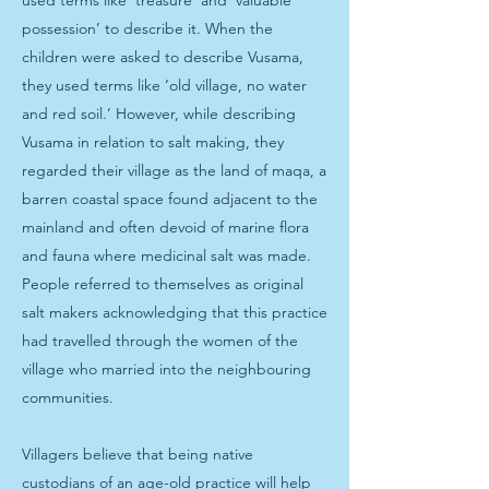
used terms like ‘treasure’ and ‘valuable
possession’ to describe it. When the
children were asked to describe Vusama,
they used terms like ‘old village, no water
and red soil.’ However, while describing
Vusama in relation to salt making, they
regarded their village as the land of maqa, a
barren coastal space found adjacent to the
mainland and often devoid of marine flora
and fauna where medicinal salt was made.
People referred to themselves as original
salt makers acknowledging that this practice
had travelled through the women of the
village who married into the neighbouring
communities.
Villagers believe that being native
custodians of an age-old practice will help