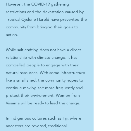
However, the COVID-19 gathering
restrictions and the devastation caused by
Tropical Cyclone Harold have prevented the
community from bringing their goals to
action.
While salt crafting does not have a direct
relationship with climate change, it has
compelled people to engage with their
natural resources. With some infrastructure
like a small shed, the community hopes to
continue making salt more frequently and
protect their environment. Women from
Vusama will be ready to lead the charge.
In indigenous cultures such as Fiji, where
ancestors are revered, traditional