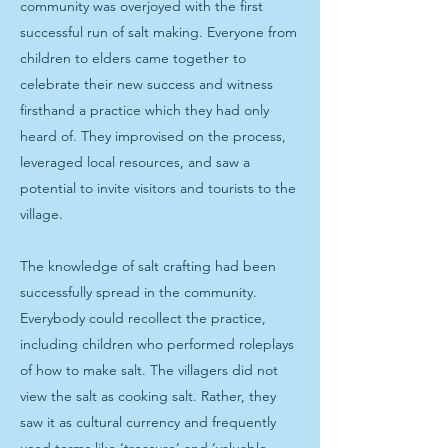
community was overjoyed with the first
successful run of salt making. Everyone from
children to elders came together to
celebrate their new success and witness
firsthand a practice which they had only
heard of. They improvised on the process,
leveraged local resources, and saw a
potential to invite visitors and tourists to the
village.
The knowledge of salt crafting had been
successfully spread in the community.
Everybody could recollect the practice,
including children who performed roleplays
of how to make salt. The villagers did not
view the salt as cooking salt. Rather, they
saw it as cultural currency and frequently