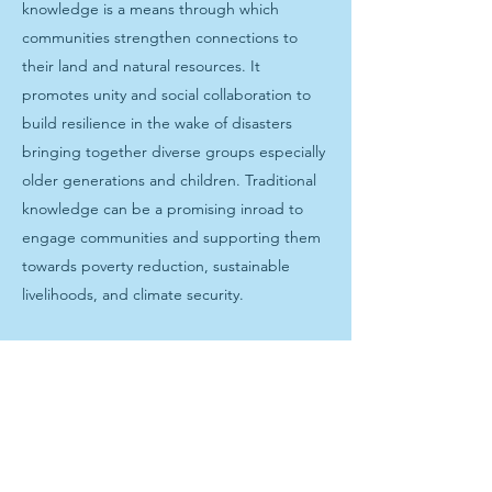
knowledge is a means through which
communities strengthen connections to
their land and natural resources. It
promotes unity and social collaboration to
build resilience in the wake of disasters
bringing together diverse groups especially
older generations and children. Traditional
knowledge can be a promising inroad to
engage communities and supporting them
towards poverty reduction, sustainable
livelihoods, and climate security.
Photo captions: Salt produced through the
revival of traditional Fijian salt making is
drained through a hand weaved basket.
People gather around as Vusama community
members dig a hole to source salt water for