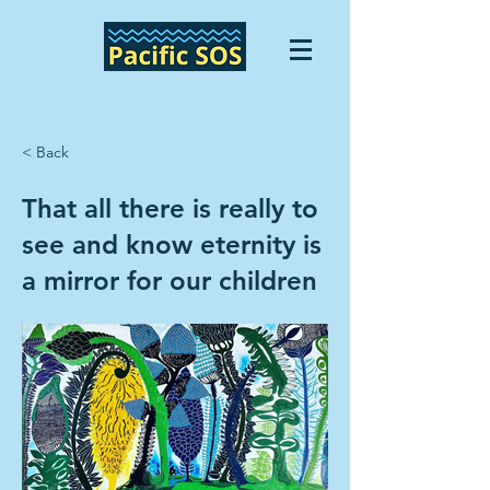
< Back
That all there is really to
see and know eternity is
a mirror for our children