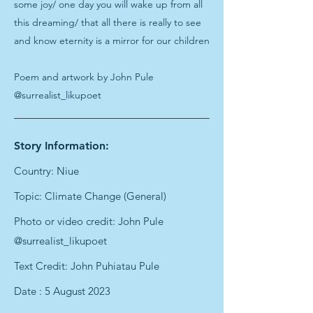
some joy/ one day you will wake up from all
this dreaming/ that all there is really to see
and know eternity is a mirror for our children
Poem and artwork by John Pule
@surrealist_likupoet
Story Information:
Country: Niue
Topic: Climate Change (General)
Photo or video credit: John Pule
@surrealist_likupoet
Text Credit: John Puhiatau Pule
Date : 5 August 2023