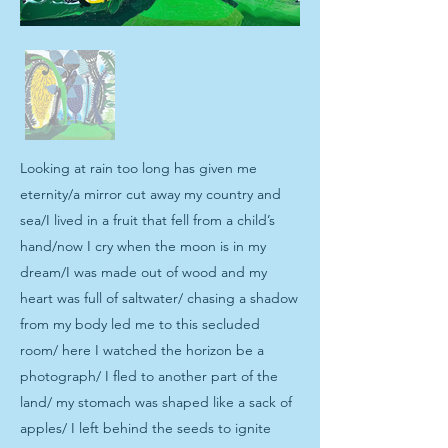
Looking at rain too long has given me
eternity/a mirror cut away my country and
sea/I lived in a fruit that fell from a child’s
hand/now I cry when the moon is in my
dream/I was made out of wood and my
heart was full of saltwater/ chasing a shadow
from my body led me to this secluded
room/ here I watched the horizon be a
photograph/ I fled to another part of the
land/ my stomach was shaped like a sack of
apples/ I left behind the seeds to ignite