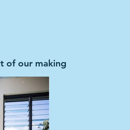
tory
The Launch
About
Press
Partners
ot of our making