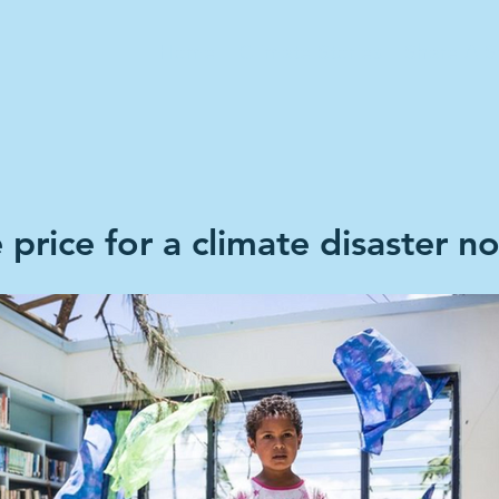
Home
Climate Stories
Share A S
price for a climate disaster n