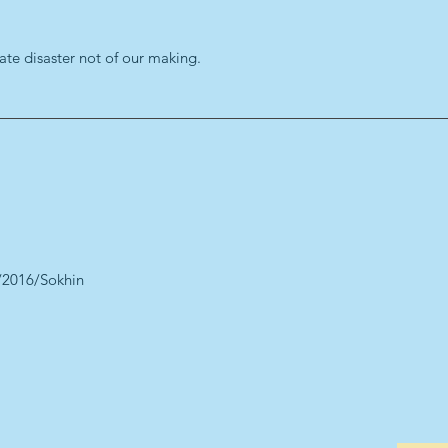
ate disaster not of our making.
/2016/Sokhin