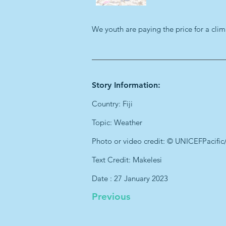
We youth are paying the price for a clim
Story Information:
Country: Fiji
Topic: Weather
Photo or video credit: © UNICEFPacific
Text Credit: Makelesi
Date : 27 January 2023
Previous