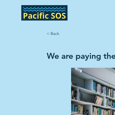
< Back
We are paying the 