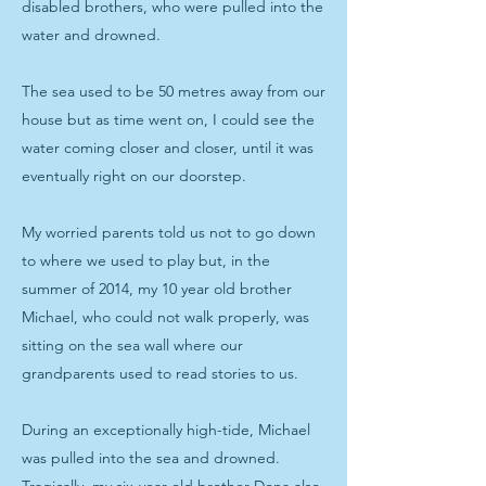
disabled brothers, who were pulled into the
water and drowned.
The sea used to be 50 metres away from our
house but as time went on, I could see the
water coming closer and closer, until it was
eventually right on our doorstep.
My worried parents told us not to go down
to where we used to play but, in the
summer of 2014, my 10 year old brother
Michael, who could not walk properly, was
sitting on the sea wall where our
grandparents used to read stories to us.
During an exceptionally high-tide, Michael
was pulled into the sea and drowned.