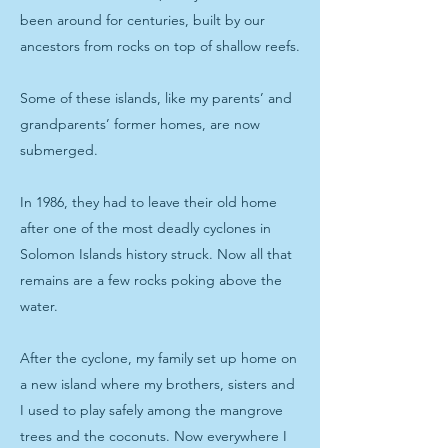
been around for centuries, built by our
ancestors from rocks on top of shallow reefs.
Some of these islands, like my parents’ and
grandparents’ former homes, are now
submerged.
In 1986, they had to leave their old home
after one of the most deadly cyclones in
Solomon Islands history struck. Now all that
remains are a few rocks poking above the
water.
After the cyclone, my family set up home on
a new island where my brothers, sisters and
I used to play safely among the mangrove
trees and the coconuts. Now everywhere I