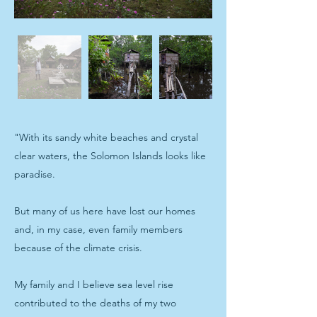
"With its sandy white beaches and crystal
clear waters, the Solomon Islands looks like
paradise.
But many of us here have lost our homes
and, in my case, even family members
because of the climate crisis.
My family and I believe sea level rise
contributed to the deaths of my two