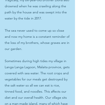
Tragically, my six-year-old brother Dona also
drowned when he was crawling along the
path by the house and was swept into the
water by the tide in 2017.
The sea never used to come up so close
and now my home is a constant reminder of
the loss of my brothers, whose graves are in
our garden.
Sometimes during high tides my village in
Langa Langa Lagoon, Malaita province, gets
covered with sea water. The root crops and
vegetables for our meals get destroyed by
the salt water so all we can eat is rice,
tinned food, and noodles. This affects our
diet and our overall health. Our village sits
on a man-made island, many of which have