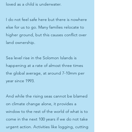
loved as a child is underwater.
I do not feel safe here but there is nowhere
else for us to go. Many families relocate to
higher ground, but this causes conflict over
land ownership.
Sea level rise in the Solomon Islands is
happening at a rate of almost three times
the global average, at around 7-10mm per
year since 1993.
And while the rising seas cannot be blamed
on climate change alone, it provides a
window to the rest of the world of what is to
come in the next 100 years if we do not take
urgent action. Activities like logging, cutting