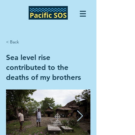
< Back
Sea level rise
contributed to the
deaths of my brothers