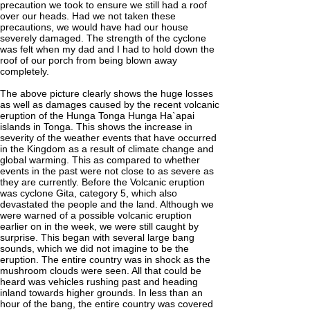
precaution we took to ensure we still had a roof
over our heads. Had we not taken these
precautions, we would have had our house
severely damaged. The strength of the cyclone
was felt when my dad and I had to hold down the
roof of our porch from being blown away
completely.
The above picture clearly shows the huge losses
as well as damages caused by the recent volcanic
eruption of the Hunga Tonga Hunga Ha`apai
islands in Tonga. This shows the increase in
severity of the weather events that have occurred
in the Kingdom as a result of climate change and
global warming. This as compared to whether
events in the past were not close to as severe as
they are currently. Before the Volcanic eruption
was cyclone Gita, category 5, which also
devastated the people and the land. Although we
were warned of a possible volcanic eruption
earlier on in the week, we were still caught by
surprise. This began with several large bang
sounds, which we did not imagine to be the
eruption. The entire country was in shock as the
mushroom clouds were seen. All that could be
heard was vehicles rushing past and heading
inland towards higher grounds. In less than an
hour of the bang, the entire country was covered