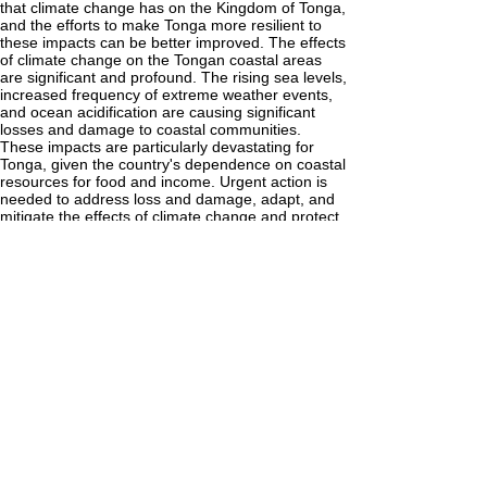
that climate change has on the Kingdom of Tonga,
and the efforts to make Tonga more resilient to
these impacts can be better improved. The effects
of climate change on the Tongan coastal areas
are significant and profound. The rising sea levels,
increased frequency of extreme weather events,
and ocean acidification are causing significant
losses and damage to coastal communities.
These impacts are particularly devastating for
Tonga, given the country's dependence on coastal
resources for food and income. Urgent action is
needed to address loss and damage, adapt, and
mitigate the effects of climate change and protect
Tonga's coastal areas and the people who rely on
them. Although various measures have been
taken to combat these negative effects, such as
constructing early warning systems, sea walls, and
increasing public awareness, Tonga is yet to be as
resilient to these effects as it should be. It is
important to note that as a developing country,
Tonga faces major challenges and limitations
when it comes to the issue of making the country
more resilient to the impacts of climate change.
The infrastructures that we have are not climate
resilient. I recommend that the government take
measures to adapt to the effects of climate
change. This includes building and improving sea
walls and establishing warning systems to alert the