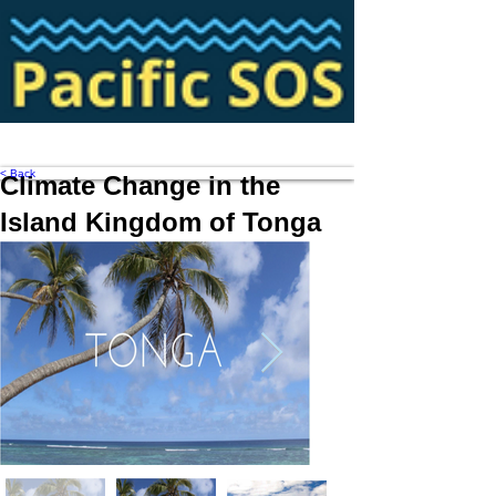
< Back
Climate Change in the
Island Kingdom of Tonga