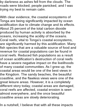
by darkness as ashes fell from the clouds. The
roads were blocked, people panicked, and I was
trying my best to remain calm.
With clear evidence, the coastal ecosystems of
Tonga are being significantly impacted by ocean
acidification due to climate change and its effects.
About 25 percent of the total carbon dioxide
produced by human activity is absorbed by the
oceans, increasing the acidity of the oceans.
Coral reefs, vital to Tonga's coastal ecosystems,
are significantly harmed by this acidification. Many
fish species that are a valuable source of food and
revenue for coastal populations can be found in
coral reefs. Reduced fish populations as a result
of ocean acidification's destruction of coral reefs
have a severe negative impact on the livelihoods
of many coastal communities. As I grew up, the
coastal areas would be one of the best views in
the Kingdom. The sandy beaches, the beautiful
coastline, and the flawless views were one of the
great leisure areas. However, it is a completely
different story today, coastal areas are damaged,
coral reefs are affected, coastal erosion is seen
almost everywhere, and the once beautiful
coastline areas are slowly deteriorating.
In a nutshell, I believe that with all these impacts