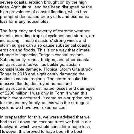
severe coastal erosion brought on by the high
tides. Agricultural land has been disrupted by the
high prevalence of coastal flooding, which has
prompted decreased crop yields and economic
loss for many households.
The frequency and severity of extreme weather
events, including tropical cyclones and storms, are
increasing. These disasters’ strong winds and
storm surges can also cause substantial coastal
erosion and floods. This is one way that climate
change is impacting Tonga's coastal regions.
Subsequently, roads, bridges, and other coastal
infrastructure, as well as buildings, sustain
considerable damage. Tropical Storm Gita struck
Tonga in 2018 and significantly damaged the
nation's coastal regions. The storm resulted in
massive floods, destroyed homes and
infrastructure, and estimated losses and damages
of $200 million. I was only in Form 4 when this
tragic event occurred. It came as a surprise both
for me and my family, as this was the strongest
cyclone we have ever experienced.
In preparation for this, we were advised that we
had to cut down the coconut trees we had in our
backyard, which we would consider a huge loss.
However, this proved to have been the best