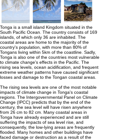
Tonga is a small island Kingdom situated in the
South Pacific Ocean. The country consists of 169
islands, of which only 36 are inhabited. The
coastal areas are home to the majority of the
country's population, with more than 80% of
Tongans living within 5km of the coastline. Sadly,
Tonga is also one of the countries most vulnerable
to climate change's effects in the Pacific. The
rising sea levels, ocean acidification, and frequent
extreme weather patterns have caused significant
losses and damage to the Tongan coastal areas.
The rising sea levels are one of the most notable
impacts of climate change in Tonga's coastal
regions. The Intergovernmental Panel on Climate
Change (IPCC) predicts that by the end of the
century, the sea level will have risen anywhere
from 26 cm to 82 cm. Many coastal areas in
Tonga have already experienced and are still
suffering the impacts of sea level rise, and
consequently, the low-lying areas are frequently
flooded. Many homes and other buildings have
faced damage or destruction as a result of the