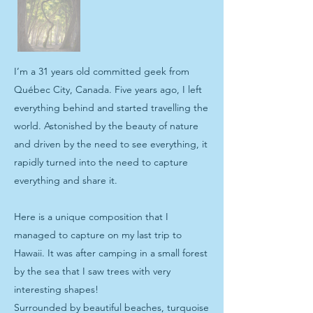
I’m a 31 years old committed geek from
Québec City, Canada. Five years ago, I left
everything behind and started travelling the
world. Astonished by the beauty of nature
and driven by the need to see everything, it
rapidly turned into the need to capture
everything and share it.
Here is a unique composition that I
managed to capture on my last trip to
Hawaii. It was after camping in a small forest
by the sea that I saw trees with very
interesting shapes!
Surrounded by beautiful beaches, turquoise