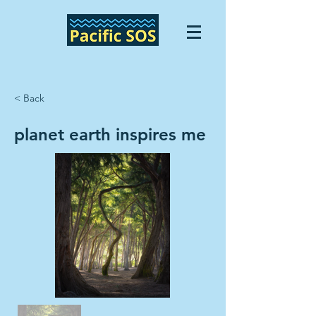
< Back
planet earth inspires me