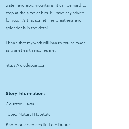
water, and epic mountains, it can be hard to
stop at the simpler bits. If I have any advice
for you, it's that sometimes greatness and
splendor is in the detail.
I hope that my work will inspire you as much
as planet earth inspires me.
https://loicdupuis.com
Story Information:
Country: Hawaii
Topic: Natural Habitats
Photo or video credit: Loic Dupuis