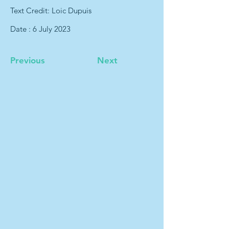
Text Credit: Loic Dupuis
Date : 6 July 2023
Previous
Next