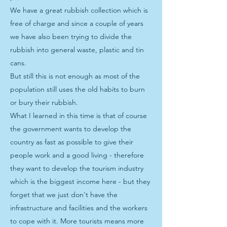
We have a great rubbish collection which is
free of charge and since a couple of years
we have also been trying to divide the
rubbish into general waste, plastic and tin
cans.
But still this is not enough as most of the
population still uses the old habits to burn
or bury their rubbish.
What I learned in this time is that of course
the government wants to develop the
country as fast as possible to give their
people work and a good living - therefore
they want to develop the tourism industry
which is the biggest income here - but they
forget that we just don't have the
infrastructure and facilities and the workers
to cope with it. More tourists means more