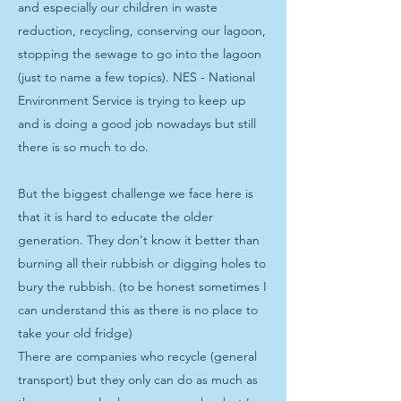
and especially our children in waste
reduction, recycling, conserving our lagoon,
stopping the sewage to go into the lagoon
(just to name a few topics). NES - National
Environment Service is trying to keep up
and is doing a good job nowadays but still
there is so much to do.
But the biggest challenge we face here is
that it is hard to educate the older
generation. They don't know it better than
burning all their rubbish or digging holes to
bury the rubbish. (to be honest sometimes I
can understand this as there is no place to
take your old fridge)
There are companies who recycle (general
transport) but they only can do as much as