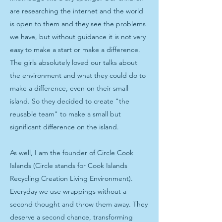
are researching the internet and the world
is open to them and they see the problems
we have, but without guidance it is not very
easy to make a start or make a difference.
The girls absolutely loved our talks about
the environment and what they could do to
make a difference, even on their small
island. So they decided to create "the
reusable team" to make a small but
significant difference on the island.
As well, I am the founder of Circle Cook
Islands (Circle stands for Cook Islands
Recycling Creation Living Environment).
Everyday we use wrappings without a
second thought and throw them away. They
deserve a second chance, transforming