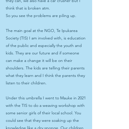
they can, we also have a car crusher but I
think that is broken atm.
So you see the problems are piling up.
The main goal at the NGO, Te Ipukarea
Society (TIS) I am involved with, is education
of the public and especially the youth and
kids. They are our future and if someone
can make a change it will be on their
shoulders. The kids are telling their parents
what they learn and I think the parents they
listen to their children.
Under this umbrella I went to Mauke in 2021
with the TIS to do a weaving workshop with
some senior girls of their local school. You
could see that they were soaking up the
knowledge like a dry sponge. Our children