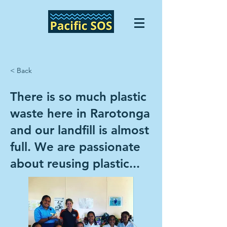
< Back
There is so much plastic
waste here in Rarotonga
and our landfill is almost
full. We are passionate
about reusing plastic...