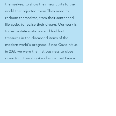
themselves, to show their new utility to the
world that rejected them.They need to
redeem themselves, from their sentenced
life cycle, to realise their dream. Our work is
to resuscitate materials and find lost
treasures in the discarded items of the
modern world's progress. Since Covid hit us
in 2020 we were the first business to close
down (our Dive shop) and since that I am a
full-time environmental upcycling artist. (not
only plastic wrapper are used, inflatables,
bike inner tubes, fabric offcuts and tin cans
find their way into my bags and jewellery)
The worldwide problem of plastic waste is
immense. Between 1950 – 2018, an
estimated 6.3 billion tonnes of plastics have