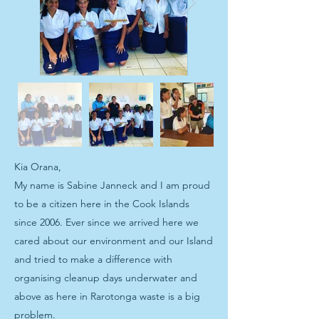
Kia Orana,
My name is Sabine Janneck and I am proud
to be a citizen here in the Cook Islands
since 2006. Ever since we arrived here we
cared about our environment and our Island
and tried to make a difference with
organising cleanup days underwater and
above as here in Rarotonga waste is a big
problem.