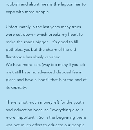
rubbish and also it means the lagoon has to
cope with more people.
Unfortunately in the last years many trees
were cut down - which breaks my heart to
make the roads bigger - it's good to fill
potholes, yes but the charm of the old
Rarotonga has slowly vanished.
We have more cars (way too many if you ask
me), still have no advanced disposal fee in
place and have a landfill that is at the end of
its capacity.
There is not much money left for the youth
and education because "everything else is
more important”. So in the beginning there
was not much effort to educate our people