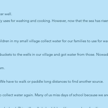
er well.
ly uses for washing and cooking. However, now that the sea has risen 
ildren in my small village collect water for our families to use for w
 buckets to the wells in our village and got water from those. Nowad
hem.
r. We have to walk or paddle long distances to find another source.
to collect water again. Many of us miss days of school because we ar