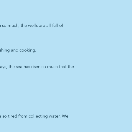
so much, the wells are all full of
ashing and cooking.
ays, the sea has risen so much that the
e so tired from collecting water. We