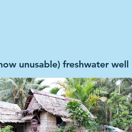
Home
Climate Stories
Share A S
(now unusable) freshwater well