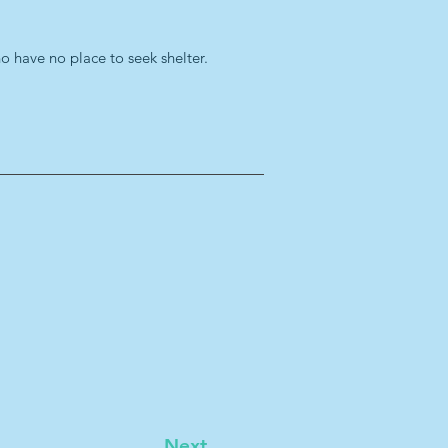
ho have no place to seek shelter.
Next