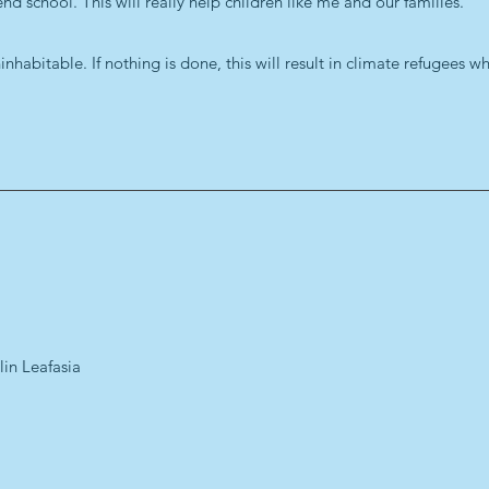
d school. This will really help children like me and our families.
habitable. If nothing is done, this will result in climate refugees w
lin Leafasia