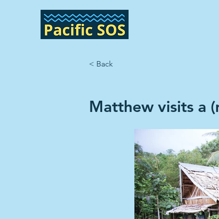
< Back
Matthew visits a 