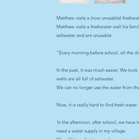
Matthew visits a (now unusable) freshwat
Matthew visits a freshwater well his fami
saltwater and are unusable
"Every morning before school, all the ch
In the past, it was much easier. We took
wells are all full of saltwater.
We can no longer use the water from t
Now, it is really hard to find fresh wate
In the afternoon, after school, we have 
need a water supply in my village.