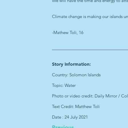
We will have the time and energy to atten
Climate change is making our islands unin
-Mathew Toli, 16
Story Information:
Country: Solomon Islands
Topic: Water
Photo or video credit: Daily Mirror / Col
Text Credit: Matthew Toli
Date : 24 July 2021
Previous