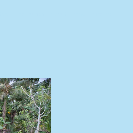
tory
The Launch
About
Press
Partners