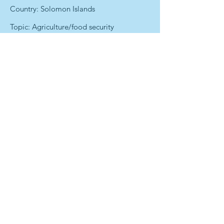
Country: Solomon Islands
Topic: Agriculture/food security
Photo or video credit: Prospekt Mira
Text Credit: Andrea Egan
Date : 15 September 2015
Previous
Next