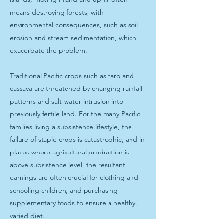
means destroying forests, with
environmental consequences, such as soil
erosion and stream sedimentation, which
exacerbate the problem.
Traditional Pacific crops such as taro and
cassava are threatened by changing rainfall
patterns and salt-water intrusion into
previously fertile land. For the many Pacific
families living a subsistence lifestyle, the
failure of staple crops is catastrophic, and in
places where agricultural production is
above subsistence level, the resultant
earnings are often crucial for clothing and
schooling children, and purchasing
supplementary foods to ensure a healthy,
varied diet.