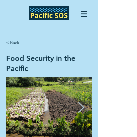
< Back
Food Security in the
Pacific