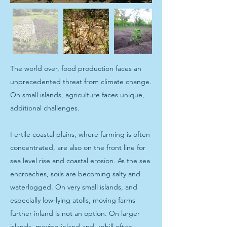
The world over, food production faces an
unprecedented threat from climate change.
On small islands, agriculture faces unique,
additional challenges.
Fertile coastal plains, where farming is often
concentrated, are also on the front line for
sea level rise and coastal erosion. As the sea
encroaches, soils are becoming salty and
waterlogged. On very small islands, and
especially low-lying atolls, moving farms
further inland is not an option. On larger
islands, moving inland and uphill often