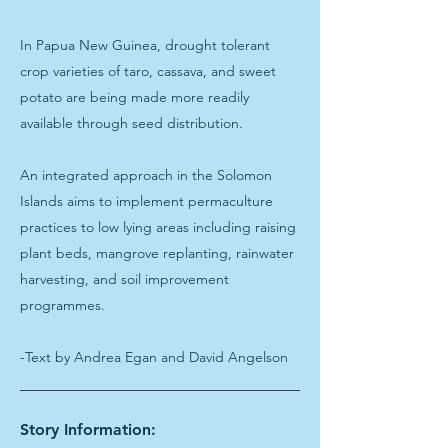
In Papua New Guinea, drought tolerant
crop varieties of taro, cassava, and sweet
potato are being made more readily
available through seed distribution.
An integrated approach in the Solomon
Islands aims to implement permaculture
practices to low lying areas including raising
plant beds, mangrove replanting, rainwater
harvesting, and soil improvement
programmes.
-Text by Andrea Egan and David Angelson
Story Information: