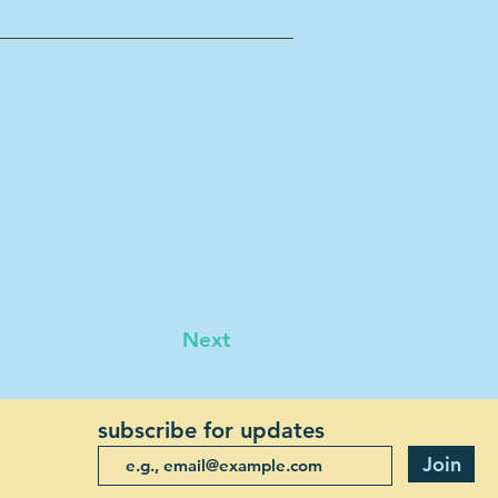
Next
subscribe for updates
Join