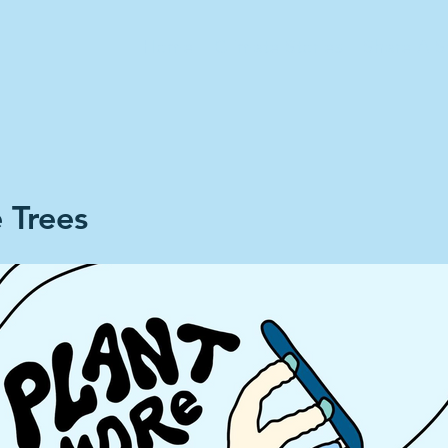
Home
Climate Stories
Share A S
 Trees