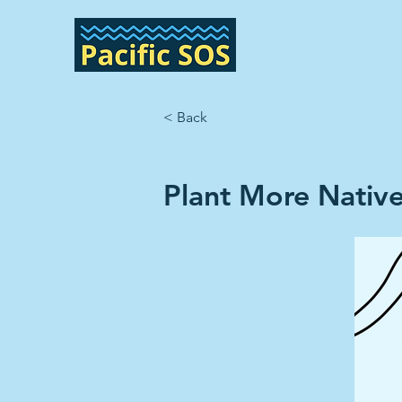
< Back
Plant More Native