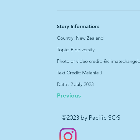
Story Information:
Country: New Zealand
Topic: Biodiversity
Photo or video credit: @climatechange
Text Credit: Melanie J
Date : 2 July 2023
Previous
©2023 by Pacific SOS