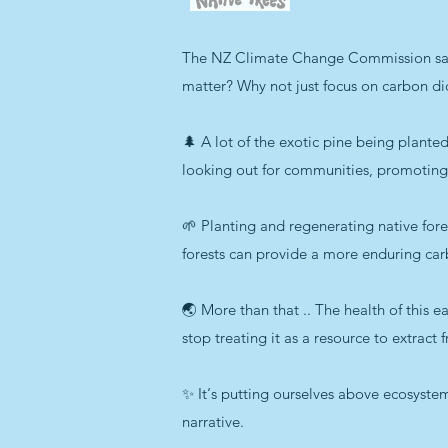
The NZ Climate Change Commission said:
matter? Why not just focus on carbon d
🌲 A lot of the exotic pine being plan
looking out for communities, promoting 
🌱 Planting and regenerating native fore
forests can provide a more enduring car
🌏 More than that .. The health of this ea
stop treating it as a resource to extract
✨ It‘s putting ourselves above ecosystems
narrative.