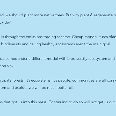
 we should plant more native trees. But why plant & regenerate nat
ioxide?
ted is through the emissions trading scheme. Cheap monocultures pl
biodiversity and having healthy ecosystems aren’t the main goal.
sts comes under a different model with biodiversity, ecosystem and s
bon sink.
rth, it’s forests, it’s ecosystems, it’s people, communities are all conn
 from and exploit, we will be much better off.
 that got us into this mess. Continuing to do so will not get us out 