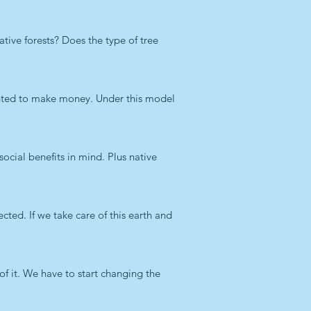
ive forests? Does the type of tree
anted to make money. Under this model
ocial benefits in mind. Plus native
ected. If we take care of this earth and
of it. We have to start changing the