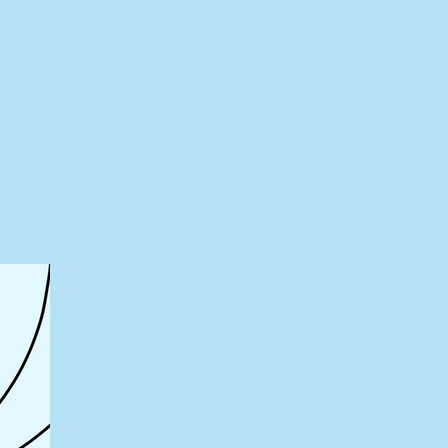
tory
The Launch
About
Press
Partners