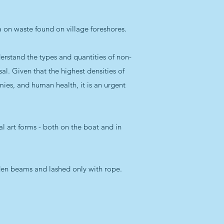
ata on waste found on village foreshores.
rstand the types and quantities of non-
l. Given that the highest densities of
mies, and human health, it is an urgent
nal art forms - both on the boat and in
oden beams and lashed only with rope.