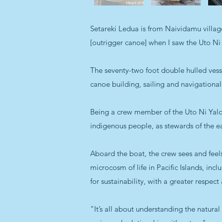
Setareki Ledua is from Naividamu villa
[outrigger canoe] when I saw the Uto Ni 
The seventy-two foot double hulled vessel,
canoe building, sailing and navigational
Being a crew member of the Uto Ni Yalo i
indigenous people, as stewards of the e
Aboard the boat, the crew sees and feels
microcosm of life in Pacific Islands, incl
for sustainability, with a greater respec
"It’s all about understanding the natura