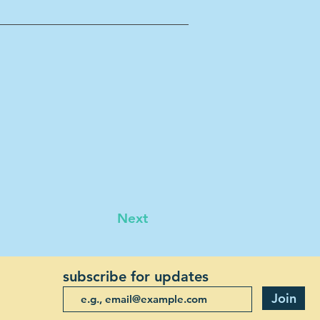
Next
subscribe for updates
Join