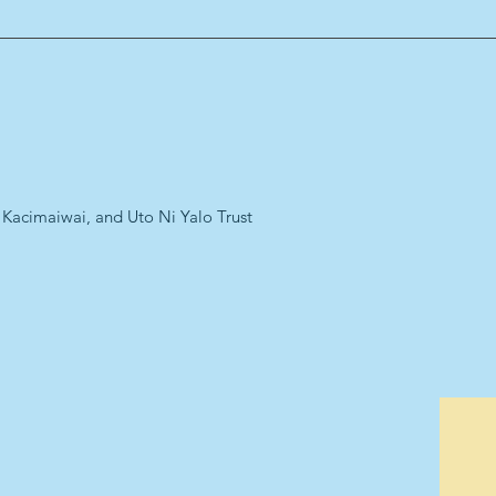
 Kacimaiwai, and Uto Ni Yalo Trust