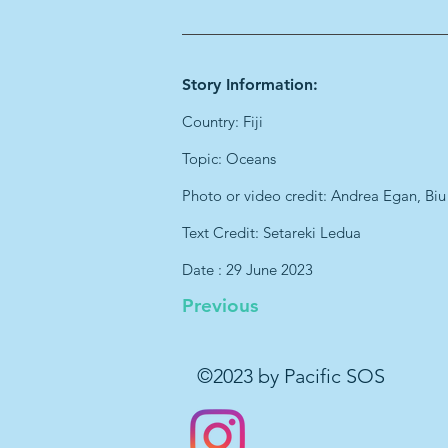
Story Information:
Country: Fiji
Topic: Oceans
Photo or video credit: Andrea Egan, Biu
Text Credit: Setareki Ledua
Date : 29 June 2023
Previous
©2023 by Pacific SOS