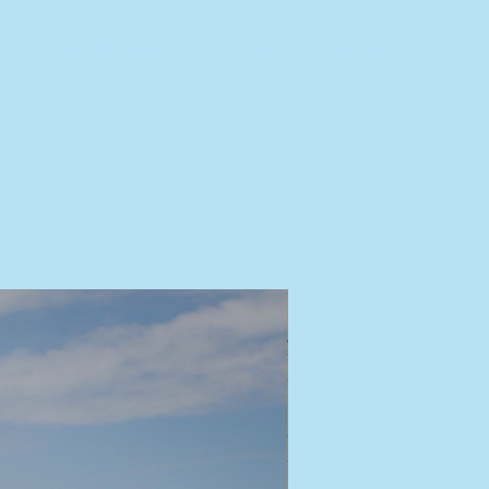
tory
The Launch
About
Press
Partners