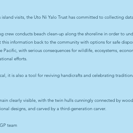
p’s island visits, the Uto Ni Yalo Trust has committed to collecting d
 crew conducts beach clean-up along the shoreline in order to unde
his information back to the community with options for safe disposa
he Pacific, with serious consequences for wildlife, ecosystems, econo
tional efforts.
cal, it is also a tool for reviving handicrafts and celebrating traditio
ain clearly visible, with the twin hulls cunningly connected by wo
itional designs, and carved by a third-generation carver.
SGP team