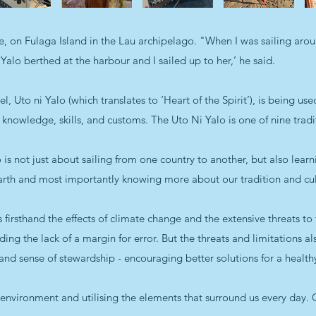
ge, on Fulaga Island in the Lau archipelago. "When I was sailing a
Yalo berthed at the harbour and I sailed up to her,’ he said.
 Uto ni Yalo (which translates to ‘Heart of the Spirit’), is being used
 knowledge, skills, and customs. The Uto Ni Yalo is one of nine tradi
s not just about sailing from one country to another, but also lear
arth and most importantly knowing more about our tradition and cul
 firsthand the effects of climate change and the extensive threats to
uding the lack of a margin for error. But the threats and limitations a
t and sense of stewardship - encouraging better solutions for a healt
l environment and utilising the elements that surround us every day. 