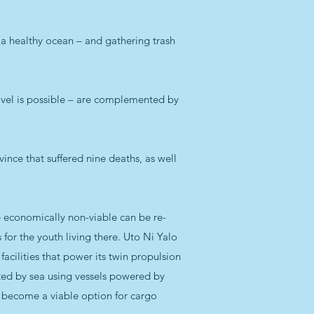
r a healthy ocean – and gathering trash
ravel is possible – are complemented by
vince that suffered nine deaths, as well
e economically non-viable can be re-
 for the youth living there. Uto Ni Yalo
ilities that power its twin propulsion
ted by sea using vessels powered by
and become a viable option for cargo