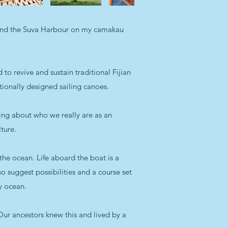
round the Suva Harbour on my camakau
 to revive and sustain traditional Fijian
tionally designed sailing canoes.
ning about who we really are as an
ture.
 the ocean. Life aboard the boat is a
lso suggest possibilities and a course set
hy ocean.
Our ancestors knew this and lived by a