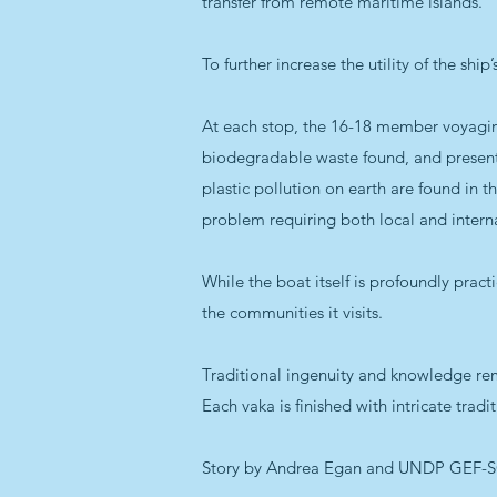
transfer from remote maritime islands.
To further increase the utility of the shi
At each stop, the 16-18 member voyaging
biodegradable waste found, and present t
plastic pollution on earth are found in t
problem requiring both local and interna
While the boat itself is profoundly practi
the communities it visits.
Traditional ingenuity and knowledge rem
Each vaka is finished with intricate trad
Story by Andrea Egan and UNDP GEF-