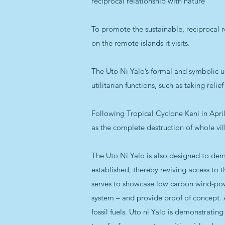
reciprocal relationship with nature"
To promote the sustainable, reciprocal r
on the remote islands it visits.
The Uto Ni Yalo’s formal and symbolic us
utilitarian functions, such as taking relie
Following Tropical Cyclone Keni in April 
as the complete destruction of whole vil
The Uto Ni Yalo is also designed to dem
established, thereby reviving access to t
serves to showcase low carbon wind-powe
system – and provide proof of concept.
fossil fuels. Uto ni Yalo is demonstratin