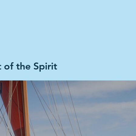
Home
Climate Stories
Share A S
 of the Spirit