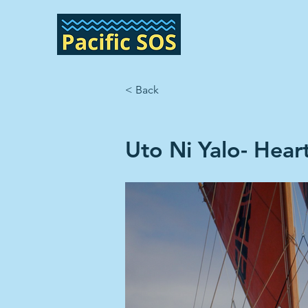
< Back
Uto Ni Yalo- Heart