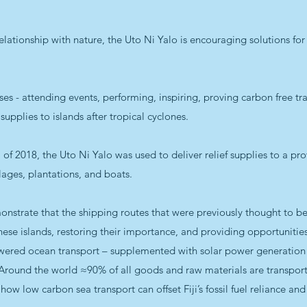
elationship with nature, the Uto Ni Yalo is encouraging solutions fo
es - attending events, performing, inspiring, proving carbon free t
f supplies to islands after tropical cyclones.
of 2018, the Uto Ni Yalo was used to deliver relief supplies to a pro
lages, plantations, and boats.
onstrate that the shipping routes that were previously thought to b
hese islands, restoring their importance, and providing opportunities
red ocean transport – supplemented with solar power generation fac
 Around the world ≈90% of all goods and raw materials are transpor
g how low carbon sea transport can offset Fiji’s fossil fuel reliance 