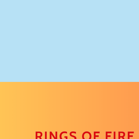
Home
Climate Stories
Share A S