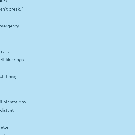
res,
sn't break,"
 Emergency
. . .
lt like rings
lt lines;
oil plantations—
 distant
rette,