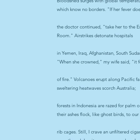
Bloodshed surges with global temperatu
which know no borders. "If her fever doe
the doctor continued, "take her to the
Room." Airstrikes detonate hospitals
in Yemen, Iraq, Afghanistan, South Sudan 
"When she crowned," my wife said, "it fe
of fire." Volcanoes erupt along Pacific fau
sweltering heatwaves scorch Australia;
forests in Indonesia are razed for palm 
their ashes flock, like ghost birds, to our
rib cages. Still, I crave an unfiltered ciga