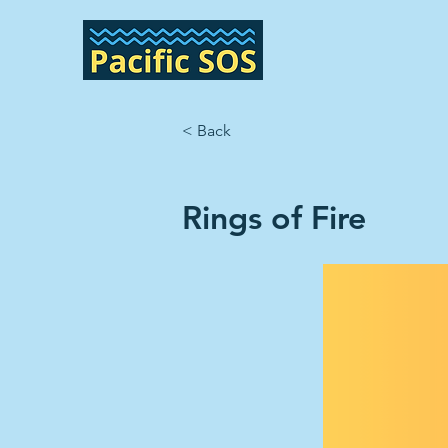
< Back
Rings of Fire