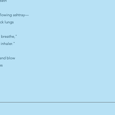
eath
rflowing ashtray—
ack lungs
o breathe,"
inhaler."
 and blow
es