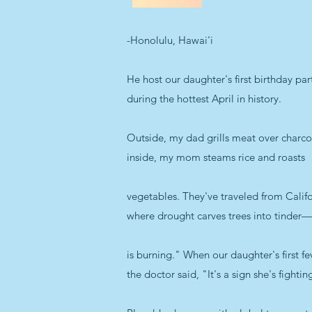
-Honolulu, Hawai'i
He host our daughter's first birthday par
during the hottest April in history.
Outside, my dad grills meat over charco
inside, my mom steams rice and roasts
vegetables. They've traveled from Califo
where drought carves trees into tinder
is burning." When our daughter's first fe
the doctor said, "It's a sign she's fightin