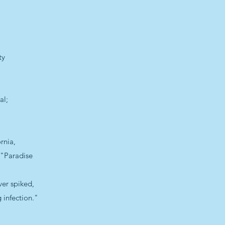
ty
al;
rnia,
—"Paradise
ver spiked,
g infection."