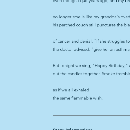
even though I quit years ago, and my br
no longer smells like my grandpa's ove
his parched cough still punctures the bl
of cancer and denial. "If she struggles t
the doctor advised, "give her an asthma 
But tonight we sing, "Happy Birthday,"
out the candles together. Smoke trembl
as if we all exhaled
the same flammable wish.