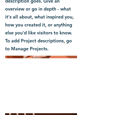
description goes. Give an
overview or go in depth - what
it's all about, what inspired you,
how you created it, or anything
else you'd like visitors to know.
To add Project descriptions, go
to Manage Projects.