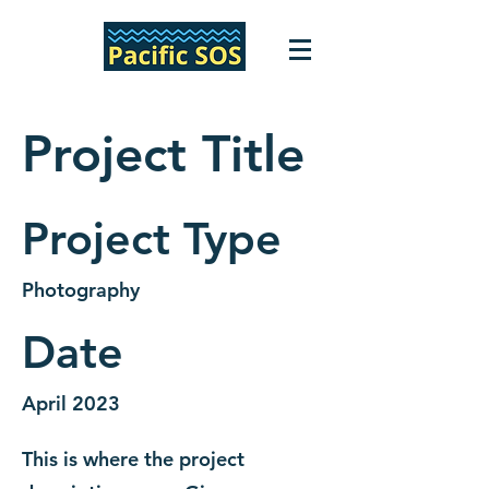
Project Title
Project Type
Photography
Date
April 2023
This is where the project